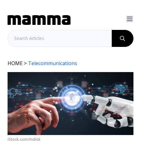
HOME
>
Telecommunications
iStock.com/mdisk