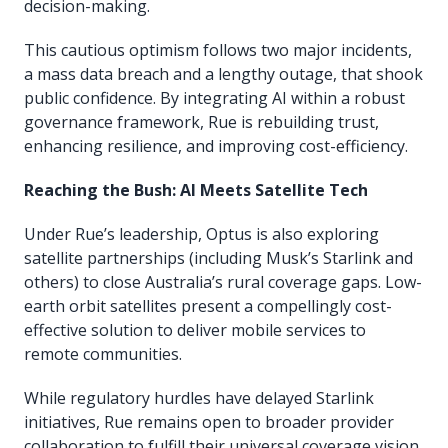
decision-making.
This cautious optimism follows two major incidents,
a mass data breach and a lengthy outage, that shook
public confidence. By integrating AI within a robust
governance framework, Rue is rebuilding trust,
enhancing resilience, and improving cost-efficiency.
Reaching the Bush: AI Meets Satellite Tech
Under Rue’s leadership, Optus is also exploring
satellite partnerships (including Musk’s Starlink and
others) to close Australia’s rural coverage gaps. Low-
earth orbit satellites present a compellingly cost-
effective solution to deliver mobile services to
remote communities.
While regulatory hurdles have delayed Starlink
initiatives, Rue remains open to broader provider
collaboration to fulfill their universal coverage vision.