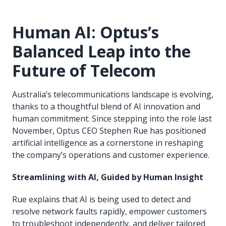
Human AI: Optus’s
Balanced Leap into the
Future of Telecom
Australia’s telecommunications landscape is evolving,
thanks to a thoughtful blend of AI innovation and
human commitment. Since stepping into the role last
November, Optus CEO Stephen Rue has positioned
artificial intelligence as a cornerstone in reshaping
the company’s operations and customer experience.
Streamlining with AI, Guided by Human Insight
Rue explains that AI is being used to detect and
resolve network faults rapidly, empower customers
to troubleshoot independently, and deliver tailored