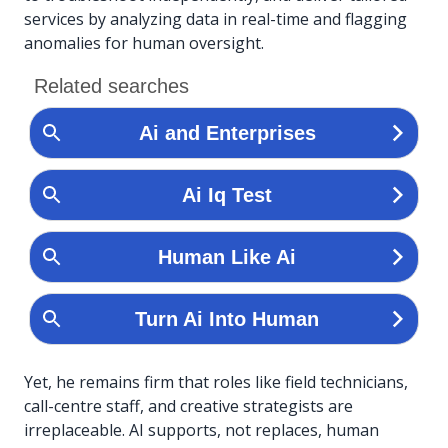
services by analyzing data in real-time and flagging
anomalies for human oversight.
Yet, he remains firm that roles like field technicians,
call-centre staff, and creative strategists are
irreplaceable. AI supports, not replaces, human