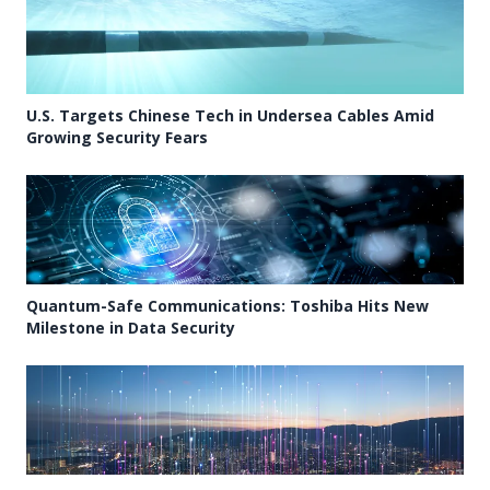
U.S. Targets Chinese Tech in Undersea Cables Amid
Growing Security Fears
Quantum-Safe Communications: Toshiba Hits New
Milestone in Data Security