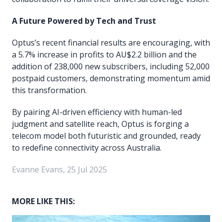
A Future Powered by Tech and Trust
Optus’s recent financial results are encouraging, with
a 5.7% increase in profits to AU$2.2 billion and the
addition of 238,000 new subscribers, including 52,000
postpaid customers, demonstrating momentum amid
this transformation.
By pairing AI-driven efficiency with human-led
judgment and satellite reach, Optus is forging a
telecom model both futuristic and grounded, ready
to redefine connectivity across Australia.
Evanne Evans, 25 Jul 2025
MORE LIKE THIS: