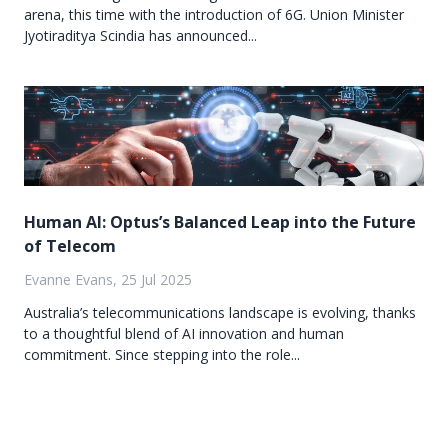
arena, this time with the introduction of 6G. Union Minister
Jyotiraditya Scindia has announced...
Human AI: Optus’s Balanced Leap into the Future
of Telecom
Evanne Evans, 25 Jul 2025
Australia’s telecommunications landscape is evolving, thanks
to a thoughtful blend of AI innovation and human
commitment. Since stepping into the role...