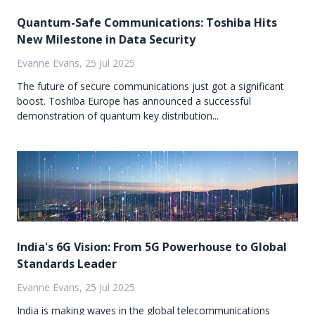
Quantum-Safe Communications: Toshiba Hits
New Milestone in Data Security
Evanne Evans, 25 Jul 2025
The future of secure communications just got a significant
boost. Toshiba Europe has announced a successful
demonstration of quantum key distribution...
India's 6G Vision: From 5G Powerhouse to Global
Standards Leader
Evanne Evans, 25 Jul 2025
India is making waves in the global telecommunications