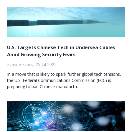
U.S. Targets Chinese Tech in Undersea Cables
Amid Growing Security Fears
Evanne Evans, 25 Jul 2025
In a move that is likely to spark further global tech tensions,
the U.S. Federal Communications Commission (FCC) is
preparing to ban Chinese-manufactu...