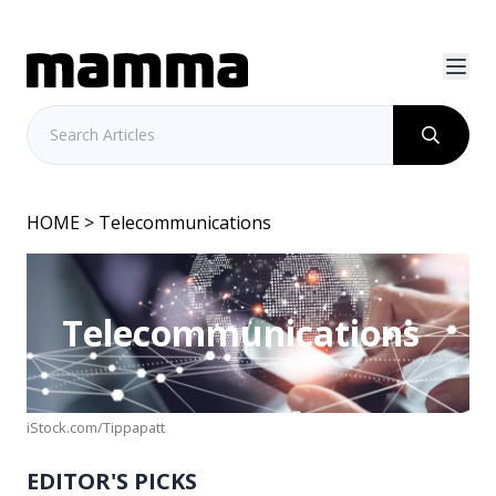
HOME
> Telecommunications
Telecommunications
iStock.com/Tippapatt
EDITOR'S PICKS